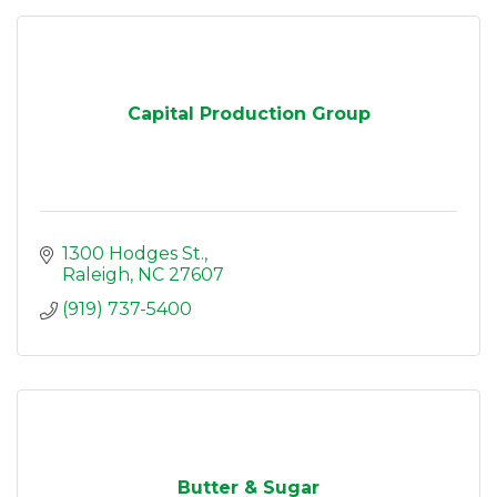
Capital Production Group
1300 Hodges St.
Raleigh
NC
27607
(919) 737-5400
Butter & Sugar