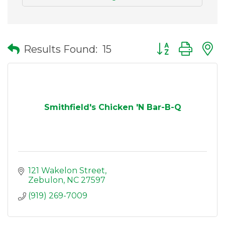
Button group wit
Results Found:
15
Smithfield's Chicken 'N Bar-B-Q
121 Wakelon Street
Zebulon
NC
27597
(919) 269-7009