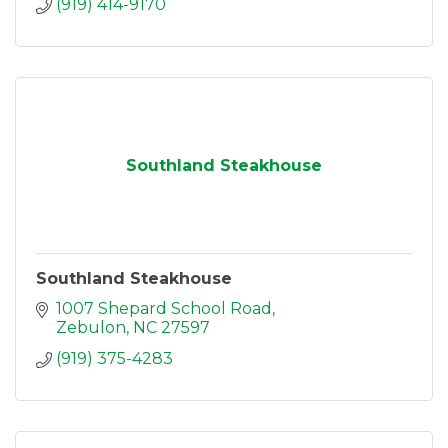
(919) 414-9170
Southland Steakhouse
Southland Steakhouse
1007 Shepard School Road
Zebulon
NC
27597
(919) 375-4283