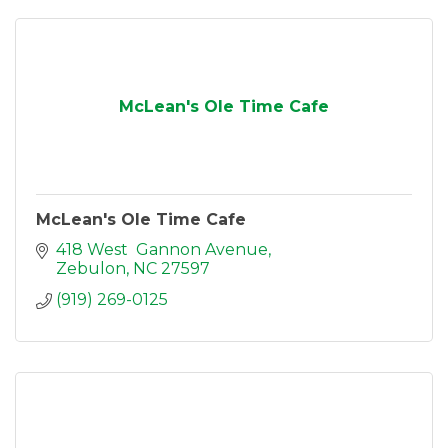
McLean's Ole Time Cafe
McLean's Ole Time Cafe
418 West  Gannon Avenue
Zebulon
NC
27597
(919) 269-0125