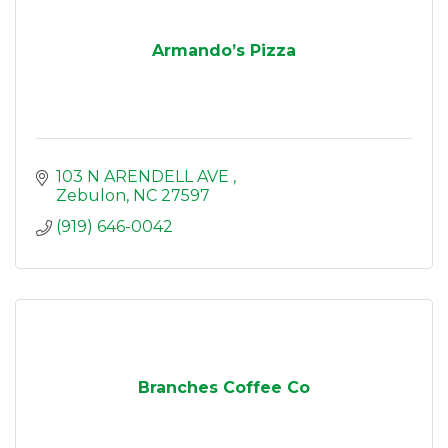
Armando’s Pizza
103 N ARENDELL AVE 
Zebulon
NC
27597
(919) 646-0042
Branches Coffee Co