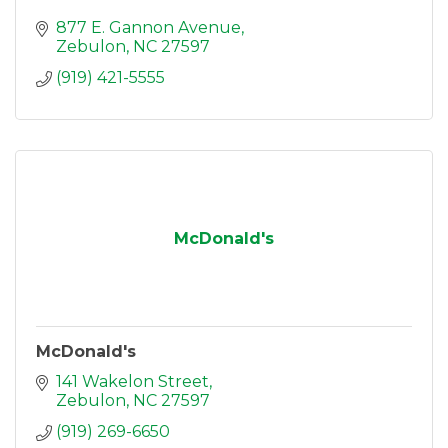
877 E. Gannon Avenue
Zebulon
NC
27597
(919) 421-5555
McDonald's
McDonald's
141 Wakelon Street
Zebulon
NC
27597
(919) 269-6650