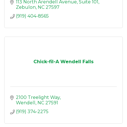
113 North Arendell Avenue
Suite 101
Zebulon
NC
27597
(919) 404-8565
Chick-fil-A Wendell Falls
2100 Treelight Way
Wendell
NC
27591
(919) 374-2275