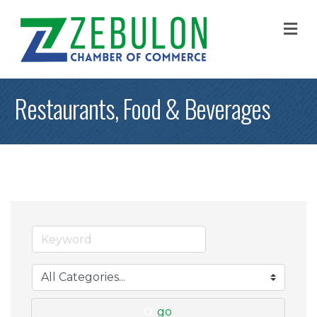
M
Restaurants, Food & Beverages
go