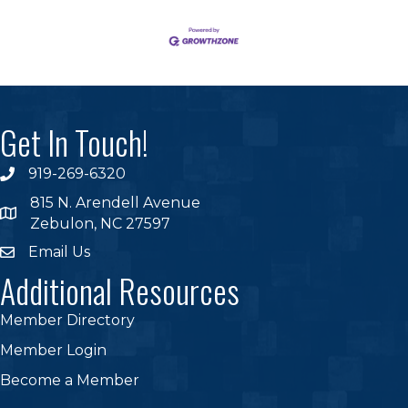
Get In Touch!
919-269-6320
phone
815 N. Arendell Avenue
location
Zebulon, NC 27597
Email Us
email
Additional Resources
Member Directory
Member Login
Become a Member