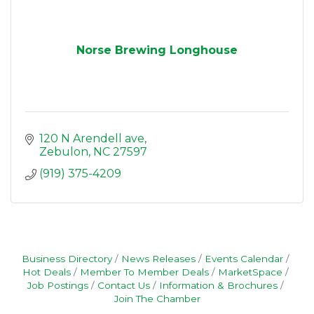
Norse Brewing Longhouse
120 N Arendell ave
Zebulon
NC
27597
(919) 375-4209
Business Directory
News Releases
Events Calendar
Hot Deals
Member To Member Deals
MarketSpace
Job Postings
Contact Us
Information & Brochures
Join The Chamber