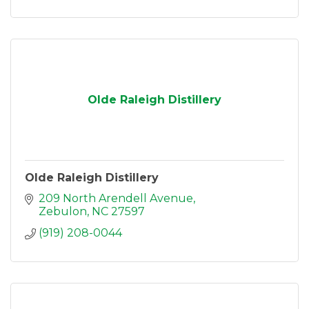
Olde Raleigh Distillery
Olde Raleigh Distillery
209 North Arendell Avenue
Zebulon
NC
27597
(919) 208-0044