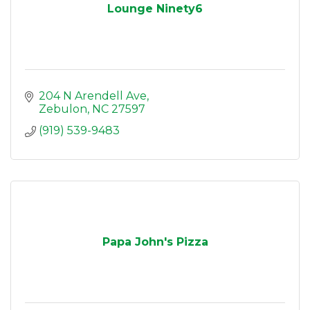
Lounge Ninety6
204 N Arendell Ave
Zebulon
NC
27597
(919) 539-9483
Papa John's Pizza