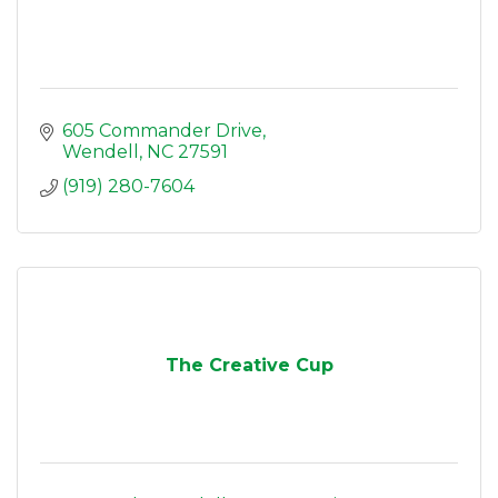
605 Commander Drive
Wendell
NC
27591
(919) 280-7604
The Creative Cup