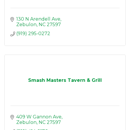
130 N Arendell Ave
Zebulon
NC
27597
(919) 295-0272
Smash Masters Tavern & Grill
409 W Gannon Ave
Zebulon
NC
27597