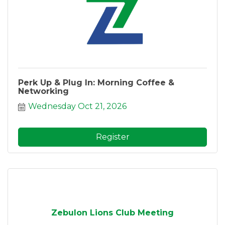
Perk Up & Plug In: Morning Coffee &
Networking
Wednesday Oct 21, 2026
Register
Zebulon Lions Club Meeting