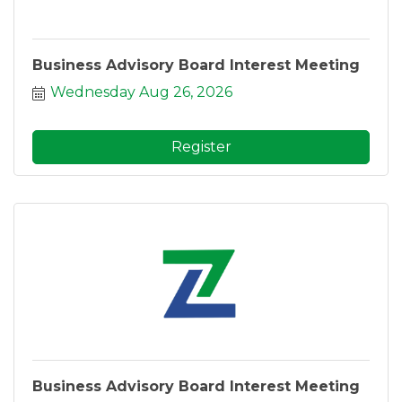
Business Advisory Board Interest Meeting
Wednesday Aug 26, 2026
Register
Business Advisory Board Interest Meeting