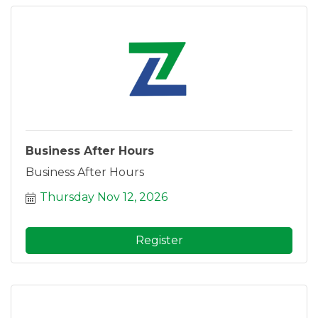
Business After Hours
Business After Hours
Thursday Nov 12, 2026
Register