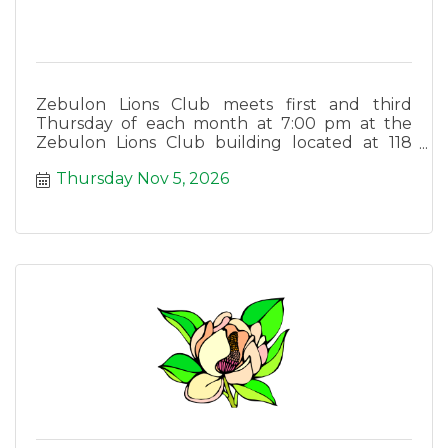
Zebulon Lions Club meets first and third
Thursday of each month at 7:00 pm at the
Zebulon Lions Club building located at 118
East Lee Street in Zebulon.
Thursday Nov 5, 2026