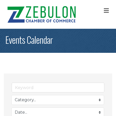
M
Events Calendar