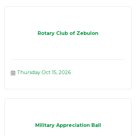
Rotary Club of Zebulon
Thursday Oct 15, 2026
Military Appreciation Ball