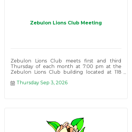
Zebulon Lions Club Meeting
Zebulon Lions Club meets first and third
Thursday of each month at 7:00 pm at the
Zebulon Lions Club building located at 118
East Lee Street in Zebulon.
Thursday Sep 3, 2026