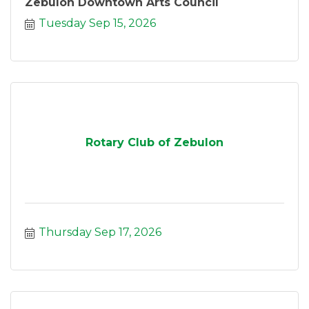
Zebulon Downtown Arts Council
Tuesday Sep 15, 2026
Rotary Club of Zebulon
Thursday Sep 17, 2026