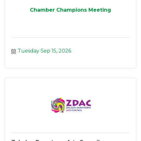
Chamber Champions Meeting
Tuesday Sep 15, 2026