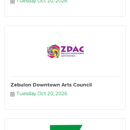
Tuesday Oct 20, 2026
Zebulon Downtown Arts Council
Tuesday Oct 20, 2026