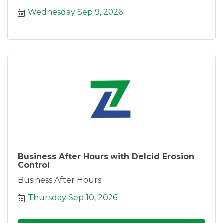
Wednesday Sep 9, 2026
Business After Hours with Delcid Erosion
Control
Business After Hours
Thursday Sep 10, 2026