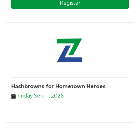
Register
Hashbrowns for Hometown Heroes
Friday Sep 11, 2026