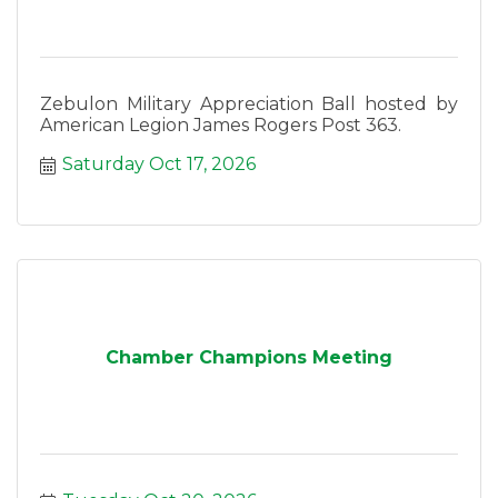
Zebulon Military Appreciation Ball hosted by
American Legion James Rogers Post 363.
Saturday Oct 17, 2026
Chamber Champions Meeting