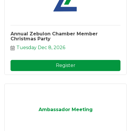
Annual Zebulon Chamber Member
Christmas Party
Tuesday Dec 8, 2026
Register
Ambassador Meeting