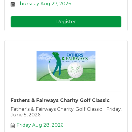
Thursday Aug 27, 2026
Register
Fathers & Fairways Charity Golf Classic
Father's & Fairways Charity Golf Classic | Friday,
June 5, 2026
Friday Aug 28, 2026