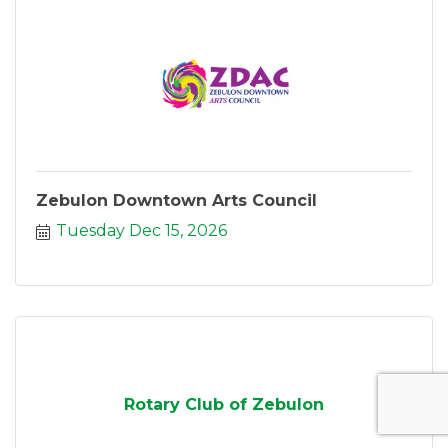
Zebulon Downtown Arts Council
Tuesday Dec 15, 2026
Rotary Club of Zebulon