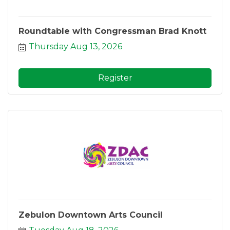
Roundtable with Congressman Brad Knott
Thursday Aug 13, 2026
Register
Zebulon Downtown Arts Council