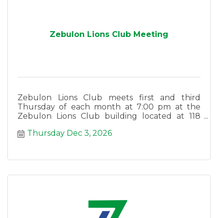
Zebulon Lions Club Meeting
Zebulon Lions Club meets first and third
Thursday of each month at 7:00 pm at the
Zebulon Lions Club building located at 118
East Lee Street in Zebulon.
Thursday Dec 3, 2026