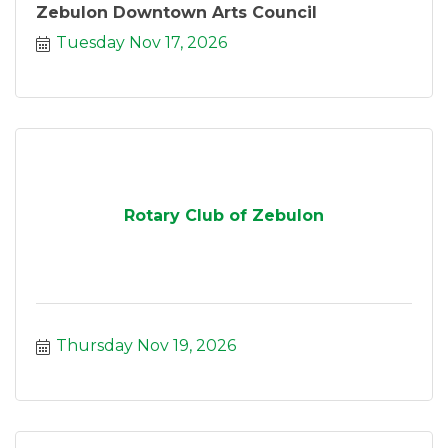
Zebulon Downtown Arts Council
Tuesday Nov 17, 2026
Rotary Club of Zebulon
Thursday Nov 19, 2026