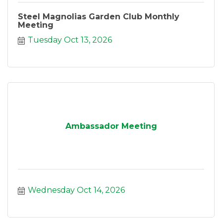
Steel Magnolias Garden Club Monthly
Meeting
Tuesday Oct 13, 2026
Ambassador Meeting
Wednesday Oct 14, 2026