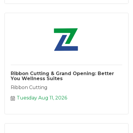
Ribbon Cutting & Grand Opening: Better
You Wellness Suites
Ribbon Cutting
Tuesday Aug 11, 2026