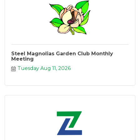
Steel Magnolias Garden Club Monthly
Meeting
Tuesday Aug 11, 2026