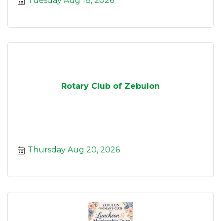
Tuesday Aug 18, 2026
Rotary Club of Zebulon
Thursday Aug 20, 2026