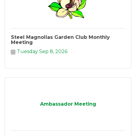
Steel Magnolias Garden Club Monthly
Meeting
Tuesday Sep 8, 2026
Ambassador Meeting