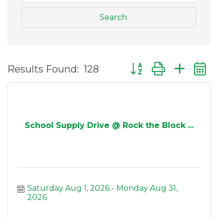
Search
Button group with ne
Results Found:
128
School Supply Drive @ Rock the Block ...
Saturday Aug 1, 2026
Monday Aug 31, 
2026