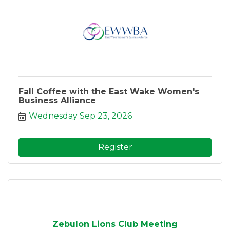
Fall Coffee with the East Wake Women's
Business Alliance
Wednesday Sep 23, 2026
Register
Zebulon Lions Club Meeting