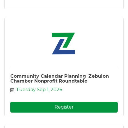
Community Calendar Planning_Zebulon
Chamber Nonprofit Roundtable
Tuesday Sep 1, 2026
Register