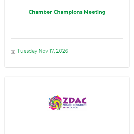
Chamber Champions Meeting
Tuesday Nov 17, 2026