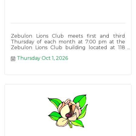
Zebulon Lions Club meets first and third
Thursday of each month at 7:00 pm at the
Zebulon Lions Club building located at 118
East Lee Street in Zebulon.
Thursday Oct 1, 2026