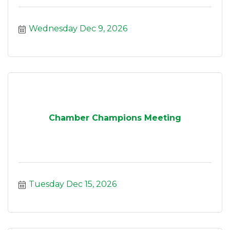
Wednesday Dec 9, 2026
Chamber Champions Meeting
Tuesday Dec 15, 2026