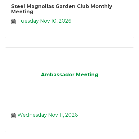
Steel Magnolias Garden Club Monthly
Meeting
Tuesday Nov 10, 2026
Ambassador Meeting
Wednesday Nov 11, 2026