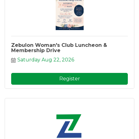
Zebulon Woman's Club Luncheon &
Membership Drive
Saturday Aug 22, 2026
Register