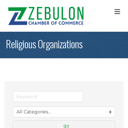
M
Religious Organizations
go