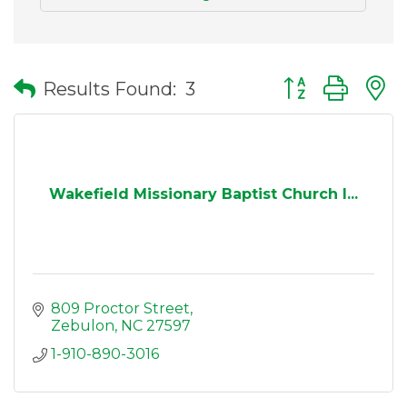
Button group wit
Results Found:
3
Wakefield Missionary Baptist Church I...
809 Proctor Street
Zebulon
NC
27597
1-910-890-3016