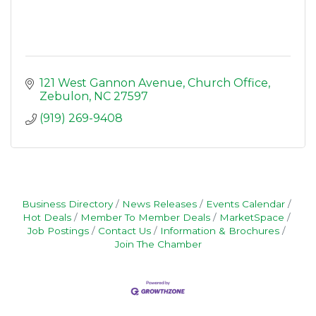
121 West Gannon Avenue
Church Office
Zebulon
NC
27597
(919) 269-9408
Business Directory
News Releases
Events Calendar
Hot Deals
Member To Member Deals
MarketSpace
Job Postings
Contact Us
Information & Brochures
Join The Chamber