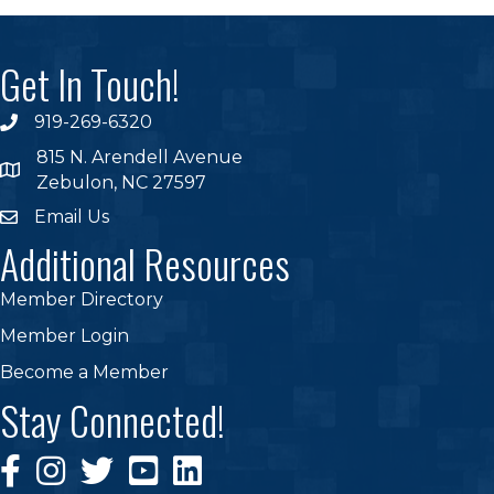
Get In Touch!
919-269-6320
phone
815 N. Arendell Avenue
location
Zebulon, NC 27597
Email Us
email
Additional Resources
Member Directory
Member Login
Become a Member
Stay Connected!
Facebook Icon
Instagram Icon
Twitter Icon
YouTube
Linkedin