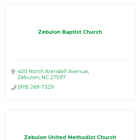
Zebulon Baptist Church
400 North Arendell Avenue
Zebulon
NC
27597
(919) 269-7329
Zebulon United Methodist Church