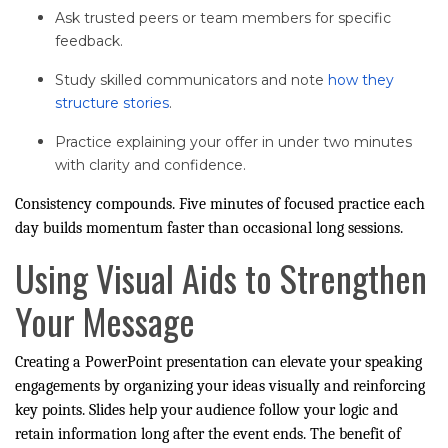
Ask trusted peers or team members for specific
feedback.
Study skilled communicators and note
how they
structure stories
.
Practice explaining your offer in under two minutes
with clarity and confidence.
Consistency compounds. Five minutes of focused practice each
day builds momentum faster than occasional long sessions.
Using Visual Aids to Strengthen
Your Message
Creating a PowerPoint presentation can elevate your speaking
engagements by organizing your ideas visually and reinforcing
key points. Slides help your audience follow your logic and
retain information long after the event ends. The benefit of