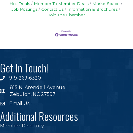
Hot Deals
Member To Member Deals
MarketSpace
Job Postings
Contact Us
Information & Brochures
Join The Chamber
Get In Touch!
919-269-6320
phone
815 N. Arendell Avenue
location
Zebulon, NC 27597
Email Us
email
Additional Resources
Member Directory