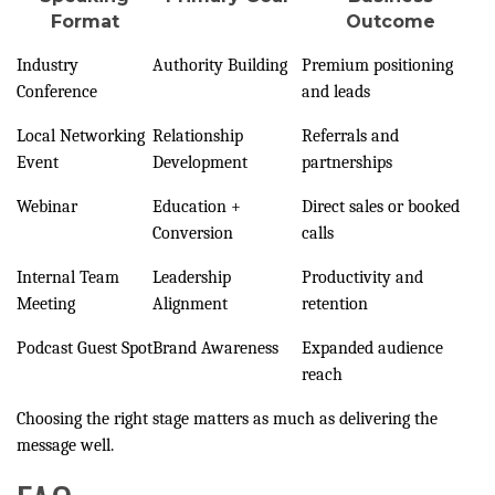
Format
Outcome
Industry
Authority Building
Premium positioning
Conference
and leads
Local Networking
Relationship
Referrals and
Event
Development
partnerships
Webinar
Education +
Direct sales or booked
Conversion
calls
Internal Team
Leadership
Productivity and
Meeting
Alignment
retention
Podcast Guest Spot
Brand Awareness
Expanded audience
reach
Choosing the right stage matters as much as delivering the
message well.