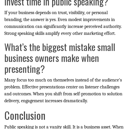
invest time in public speaking?
If your business depends on trust, visibility, or personal
branding, the answer is yes. Even modest improvements in
communication can significantly increase perceived authority.
Strong speaking skills amplify every other marketing effort.
What’s the biggest mistake small
business owners make when
presenting?
Many focus too much on themselves instead of the audience’s
problem. Effective presentations center on listener challenges
and outcomes. When you shift from self-promotion to solution
delivery, engagement increases dramatically.
Conclusion
Public speaking is not a vanity skill. It is a business asset. When