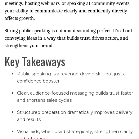
meetings, hosting webinars, or speaking at community events,
your ability to communicate clearly and confidently directly
affects growth.
Strong public speaking is not about sounding perfect. It’s about
conveying ideas in a way that builds trust, drives action, and
strengthens your brand.
Key Takeaways
Public speaking is a revenue-driving skill, not just a
confidence booster.
Clear, audience-focused messaging builds trust faster
and shortens sales cycles.
Structured preparation dramatically improves delivery
and results.
Visual aids, when used strategically, strengthen clarity
and retention.