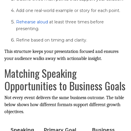
Add one real-world example or story for each point.
Rehearse aloud
at least three times before
presenting.
Refine based on timing and clarity.
This structure keeps your presentation focused and ensures
your audience walks away with actionable insight.
Matching Speaking
Opportunities to Business Goals
Not every event delivers the same business outcome. The table
below shows how different formats support different growth
objectives.
Speaking
Primary Goal
Business