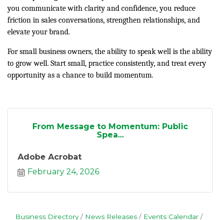
you communicate with clarity and confidence, you reduce
friction in sales conversations, strengthen relationships, and
elevate your brand.
For small business owners, the ability to speak well is the ability
to grow well. Start small, practice consistently, and treat every
opportunity as a chance to build momentum.
From Message to Momentum: Public
Spea...
Adobe Acrobat
February 24, 2026
Business Directory
News Releases
Events Calendar