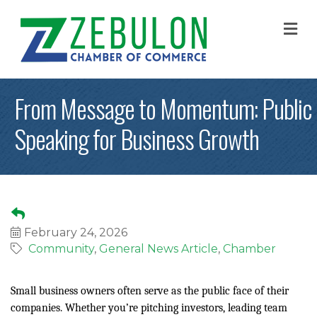
M
From Message to Momentum: Public
Speaking for Business Growth
February 24, 2026
Community
General News Article
Chamber
Small business owners often serve as the public face of their
companies. Whether you’re pitching investors, leading team