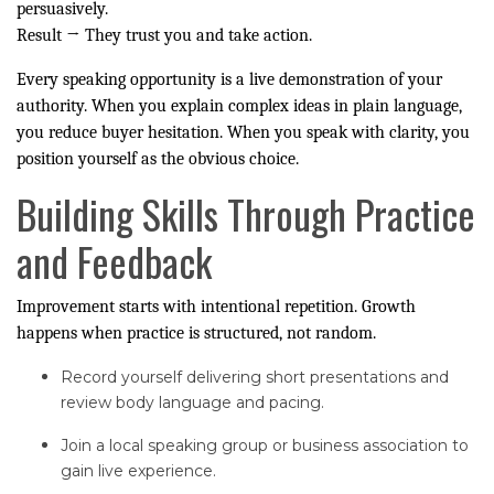
persuasively.
Result → They trust you and take action.
Every speaking opportunity is a live demonstration of your
authority. When you explain complex ideas in plain language,
you reduce buyer hesitation. When you speak with clarity, you
position yourself as the obvious choice.
Building Skills Through Practice
and Feedback
Improvement starts with intentional repetition. Growth
happens when practice is structured, not random.
Record yourself delivering short presentations and
review body language and pacing.
Join a local speaking group or business association to
gain live experience.