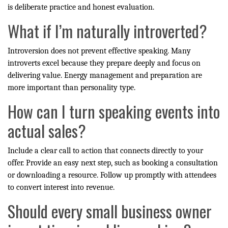
is deliberate practice and honest evaluation.
What if I’m naturally introverted?
Introversion does not prevent effective speaking. Many
introverts excel because they prepare deeply and focus on
delivering value. Energy management and preparation are
more important than personality type.
How can I turn speaking events into
actual sales?
Include a clear call to action that connects directly to your
offer. Provide an easy next step, such as booking a consultation
or downloading a resource. Follow up promptly with attendees
to convert interest into revenue.
Should every small business owner