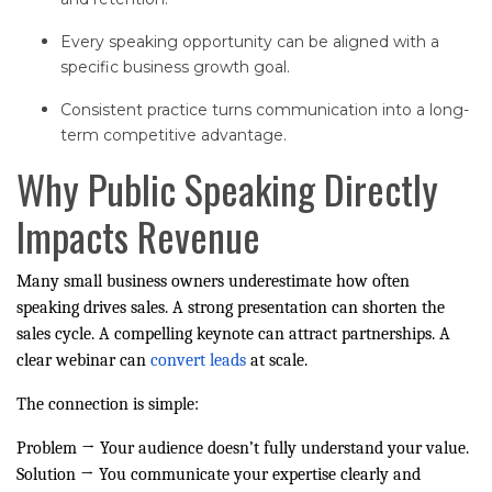
Every speaking opportunity can be aligned with a
specific business growth goal.
Consistent practice turns communication into a long-
term competitive advantage.
Why Public Speaking Directly
Impacts Revenue
Many small business owners underestimate how often
speaking drives sales. A strong presentation can shorten the
sales cycle. A compelling keynote can attract partnerships. A
clear webinar can
convert leads
at scale.
The connection is simple:
Problem → Your audience doesn’t fully understand your value.
Solution → You communicate your expertise clearly and