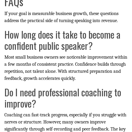
FAQs
If your goal is measurable business growth, these questions
address the practical side of turning speaking into revenue.
How long does it take to become a
confident public speaker?
Most small business owners see noticeable improvement within
a few months of consistent practice. Confidence builds through
repetition, not talent alone. With structured preparation and
feedback, growth accelerates quickly.
Do I need professional coaching to
improve?
Coaching can fast-track progress, especially if you struggle with
nerves or structure. However, many owners improve
significantly through self-recording and peer feedback. The key