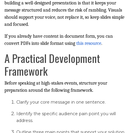
building a well-designed presentation is that it keeps your
message structured and reduces the risk of rambling. Visuals
should support your voice, not replace it, so keep slides simple
and focused.
If you already have content in document form, you can
convert PDFs into slide format using
this resource
.
A Practical Development
Framework
Before speaking at high-stakes events, structure your
preparation around the following framework.
Clarify your core message in one sentence.
Identify the specific audience pain point you will
address.
Outline three main points that support your solution.